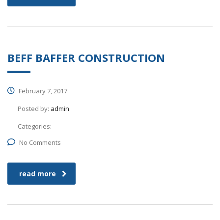
BEFF BAFFER CONSTRUCTION
February 7, 2017
Posted by:
admin
Categories:
No Comments
read more