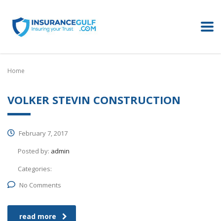
Home
VOLKER STEVIN CONSTRUCTION
February 7, 2017
Posted by:
admin
Categories:
No Comments
read more