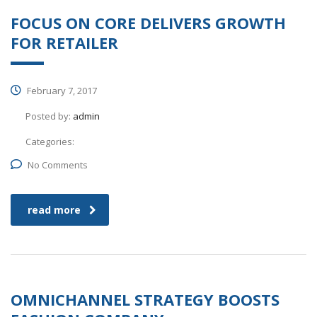
FOCUS ON CORE DELIVERS GROWTH
FOR RETAILER
February 7, 2017
Posted by:
admin
Categories:
No Comments
read more
OMNICHANNEL STRATEGY BOOSTS