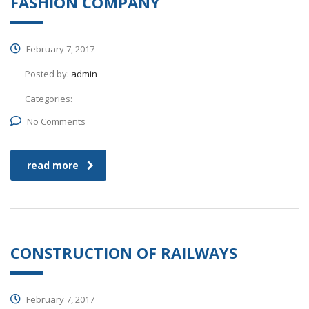
FASHION COMPANY
February 7, 2017
Posted by:
admin
Categories:
No Comments
read more
CONSTRUCTION OF RAILWAYS
February 7, 2017