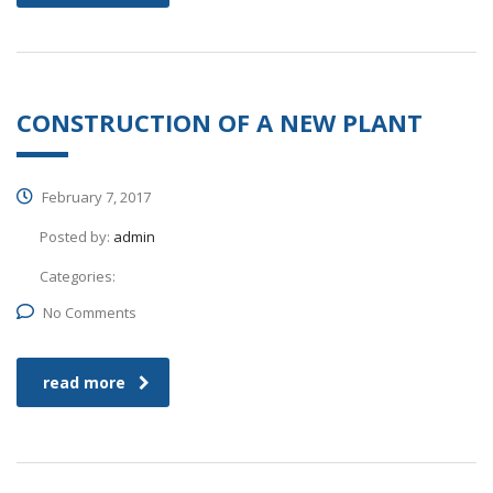
CONSTRUCTION OF A NEW PLANT
February 7, 2017
Posted by:
admin
Categories:
No Comments
read more