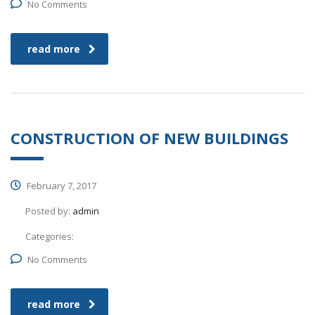
No Comments
read more
CONSTRUCTION OF NEW BUILDINGS
February 7, 2017
Posted by:
admin
Categories:
No Comments
read more