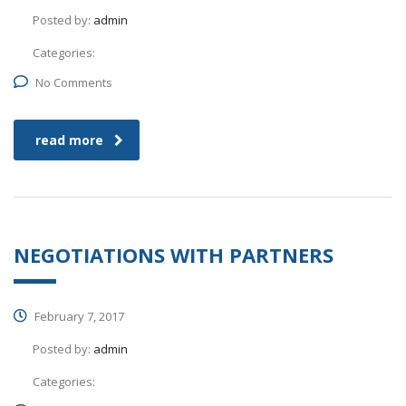
Posted by:
admin
Categories:
No Comments
read more
NEGOTIATIONS WITH PARTNERS
February 7, 2017
Posted by:
admin
Categories: