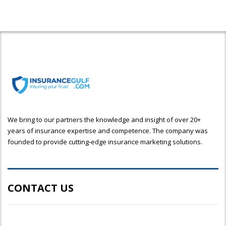
We bring to our partners the knowledge and insight of over 20+
years of insurance expertise and competence. The company was
founded to provide cutting-edge insurance marketing solutions.
CONTACT US