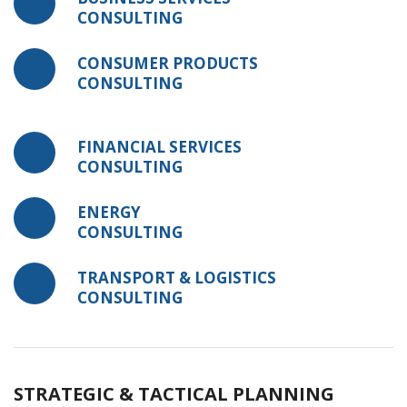
CONSULTING
CONSUMER PRODUCTS
CONSULTING
FINANCIAL SERVICES
CONSULTING
ENERGY
CONSULTING
TRANSPORT & LOGISTICS
CONSULTING
STRATEGIC & TACTICAL PLANNING