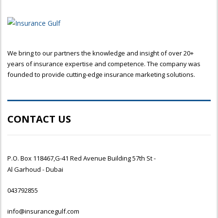
We bring to our partners the knowledge and insight of over 20+
years of insurance expertise and competence. The company was
founded to provide cutting-edge insurance marketing solutions.
CONTACT US
P.O. Box 118467,G-41 Red Avenue Building 57th St -
Al Garhoud - Dubai
043792855
info@insurancegulf.com