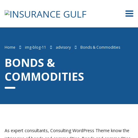
Home
img-blog-11
advisory
Bonds & Commodities
BONDS &
COMMODITIES
As expert consultants, Consulting WordPress Theme know the