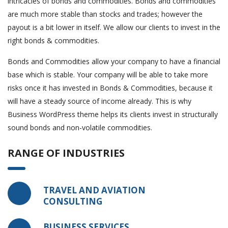
intricacies of bonds and commodities. Bonds and commodities
are much more stable than stocks and trades; however the
payout is a bit lower in itself. We allow our clients to invest in the
right bonds & commodities.
Bonds and Commodities allow your company to have a financial
base which is stable. Your company will be able to take more
risks once it has invested in Bonds & Commodities, because it
will have a steady source of income already. This is why
Business WordPress theme helps its clients invest in structurally
sound bonds and non-volatile commodities.
RANGE OF INDUSTRIES
TRAVEL AND AVIATION
CONSULTING
BUSINESS SERVICES