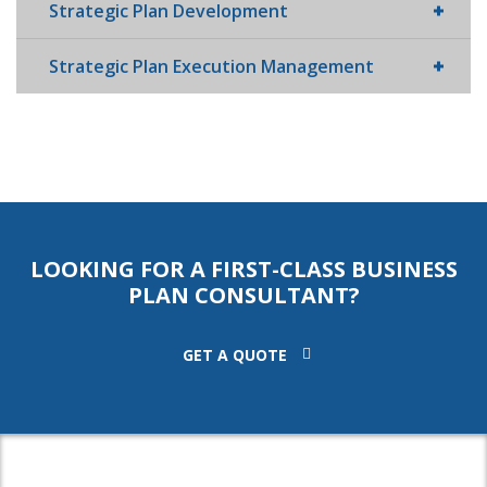
Strategic Plan Development
Strategic Plan Execution Management
LOOKING FOR A FIRST-CLASS BUSINESS
PLAN CONSULTANT?
GET A QUOTE