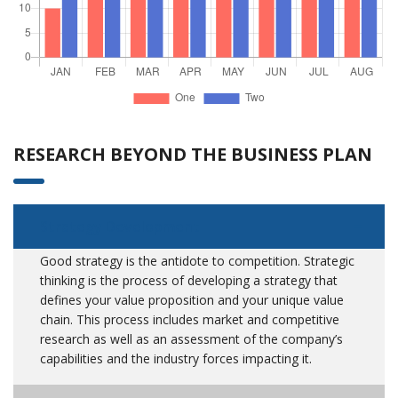
RESEARCH BEYOND THE BUSINESS PLAN
Strategy Development
Good strategy is the antidote to competition. Strategic
thinking is the process of developing a strategy that
defines your value proposition and your unique value
chain. This process includes market and competitive
research as well as an assessment of the company’s
capabilities and the industry forces impacting it.