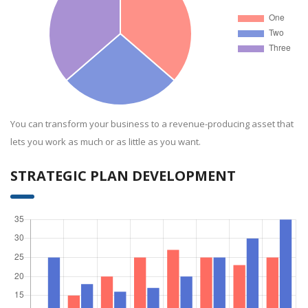
You can transform your business to a revenue-producing asset that
lets you work as much or as little as you want.
STRATEGIC PLAN DEVELOPMENT