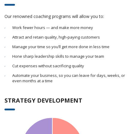
Our renowned coaching programs will allow you to:
Work fewer hours — and make more money
Attract and retain quality, high-paying customers
Manage your time so you’ll get more done in less time
Hone sharp leadership skills to manage your team
Cut expenses without sacrificing quality
Automate your business, so you can leave for days, weeks, or
even months at a time
STRATEGY DEVELOPMENT