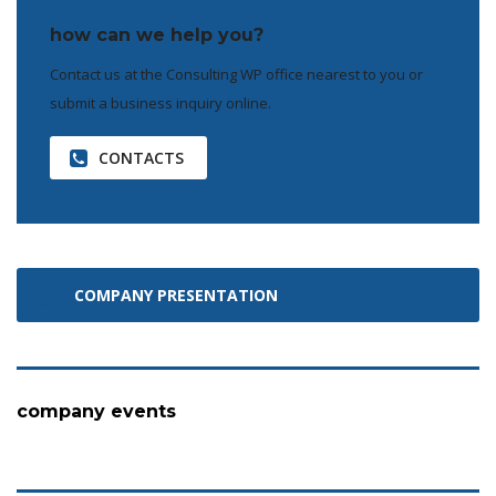
how can we help you?
Contact us at the Consulting WP office nearest to you or
submit a business inquiry online.
CONTACTS
COMPANY PRESENTATION
company events