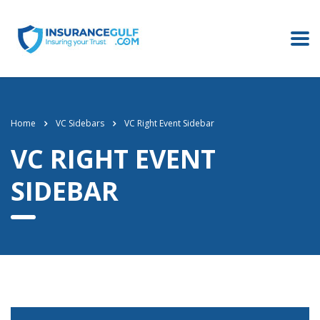
Home
VC Sidebars
VC Right Event Sidebar
VC RIGHT EVENT
SIDEBAR