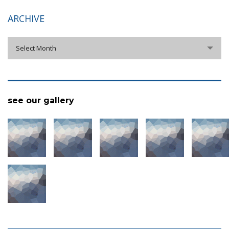
ARCHIVE
archive
Select Month
see our gallery