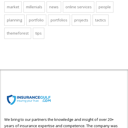
market
millenials
news
online services
people
planning
portfolio
portfolios
projects
tactics
themeforest
tips
We bring to our partners the knowledge and insight of over 20+
years of insurance expertise and competence. The company was