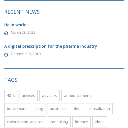
RECENT NEWS
Hello world!
March 28, 2022
A digital prescription for the pharma industry
December 9, 2019
TAGS
401k
advices
advisors
announcements
benchmarks
blog
business
client
consultation
consultation. advices
consulting
finance
ideas