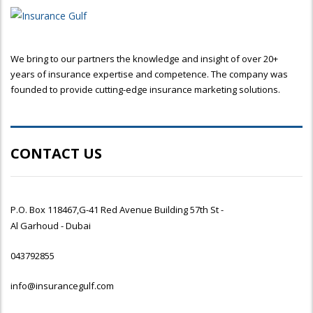
We bring to our partners the knowledge and insight of over 20+
years of insurance expertise and competence. The company was
founded to provide cutting-edge insurance marketing solutions.
CONTACT US
P.O. Box 118467,G-41 Red Avenue Building 57th St -
Al Garhoud - Dubai
043792855
info@insurancegulf.com