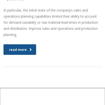
In particular, the initial state of the company’s sales and
operations planning capabilities limited their ability to account
for demand variability or raw material lead times in production
and distribution. Improve sales and operations and production
planning.
read more