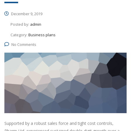
December 9, 2019
Posted by:
admin
Category:
Business plans
No Comments
Supported by a robust sales force and tight cost controls,
Pharm Ltd. experienced sustained double-digit growth over a