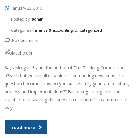
January 22, 2016
Posted by:
admin
Categories:
Finance & accounting, Uncategorized
No Comments
Says Morgan Fraud, the author of The Thinking Corporation,
“Given that we are all capable of contributing new ideas, the
question becomes how do you successfully generate, capture,
process and implement ideas?” Becoming an organization
capable of answering this question can benefit in a number of
ways
read more