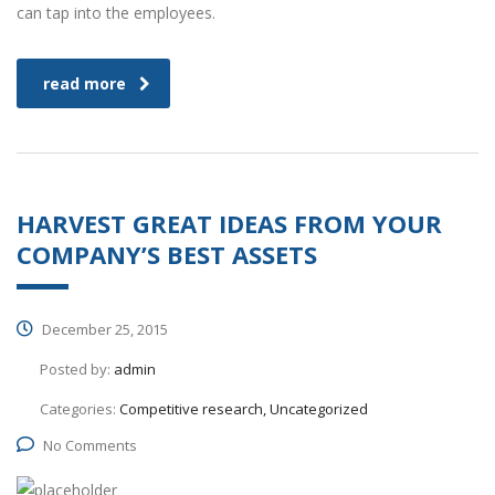
can tap into the employees.
read more
HARVEST GREAT IDEAS FROM YOUR
COMPANY’S BEST ASSETS
December 25, 2015
Posted by:
admin
Categories:
Competitive research, Uncategorized
No Comments