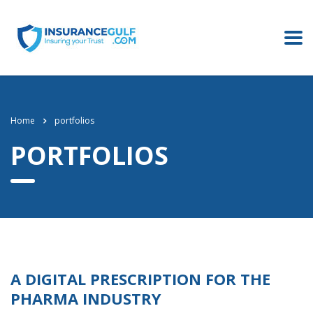
Home
portfolios
PORTFOLIOS
A DIGITAL PRESCRIPTION FOR THE
PHARMA INDUSTRY