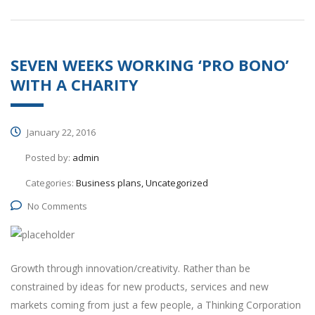
SEVEN WEEKS WORKING ‘PRO BONO’
WITH A CHARITY
January 22, 2016
Posted by:
admin
Categories:
Business plans, Uncategorized
No Comments
Growth through innovation/creativity. Rather than be
constrained by ideas for new products, services and new
markets coming from just a few people, a Thinking Corporation