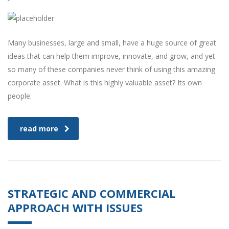
Many businesses, large and small, have a huge source of great
ideas that can help them improve, innovate, and grow, and yet
so many of these companies never think of using this amazing
corporate asset. What is this highly valuable asset? Its own
people.
read more
STRATEGIC AND COMMERCIAL
APPROACH WITH ISSUES