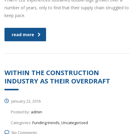
number of years, only to find that their supply chain struggled to
keep pace.
read more
WITHIN THE CONSTRUCTION
INDUSTRY AS THEIR OVERDRAFT
January 22, 2016
Posted by:
admin
Categories:
Funding trends, Uncategorized
No Comments