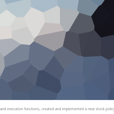
 and execution functions, created and implemented a new stock polic