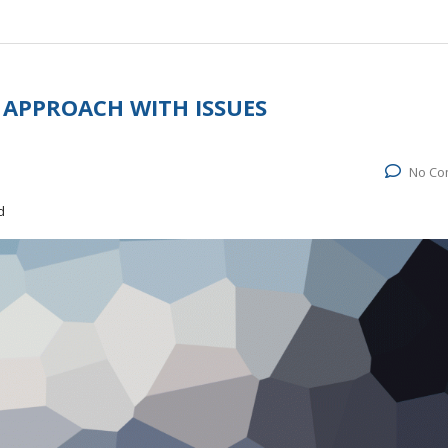
 APPROACH WITH ISSUES
No Co
d