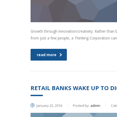
Growth through innovation/creativity. Rather than
from just a few people, a Thinking Corporation can
read more
RETAIL BANKS WAKE UP TO DI
January 22, 2016
Posted by:
admin
Cat