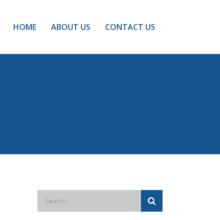
HOME
ABOUT US
CONTACT US