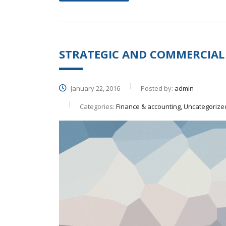
STRATEGIC AND COMMERCIAL
January 22, 2016
Posted by:
admin
Categories:
Finance & accounting, Uncategorize