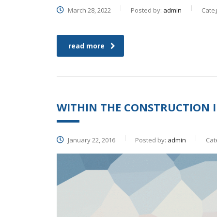
March 28, 2022
Posted by:
admin
Cate
read more
WITHIN THE CONSTRUCTION I
January 22, 2016
Posted by:
admin
Cat