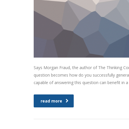
Says Morgan Fraud, the author of The Thinking Corp
question becomes how do you successfully generat
capable of answering this question can benefit in
read more