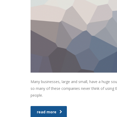
Many businesses, large and small, have a huge sou
so many of these companies never think of using th
people.
read more