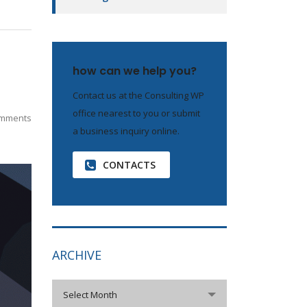
how can we help you?
Contact us at the Consulting WP
office nearest to you or submit
mments
a business inquiry online.
CONTACTS
ARCHIVE
archive
Select Month