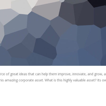
rce of great ideas that can help them improve, innovate, and grow, a
is amazing corporate asset. What is this highly valuable asset? Its o