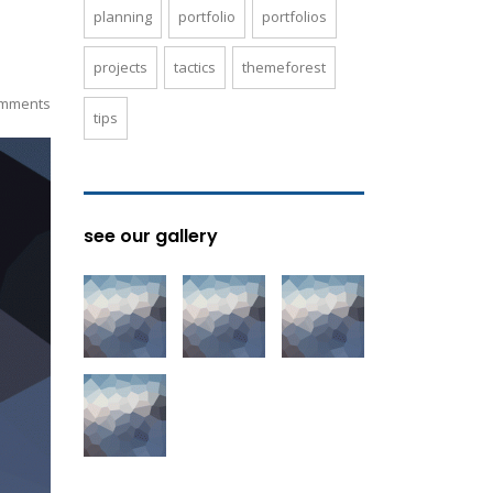
planning
portfolio
portfolios
projects
tactics
themeforest
mments
tips
see our gallery