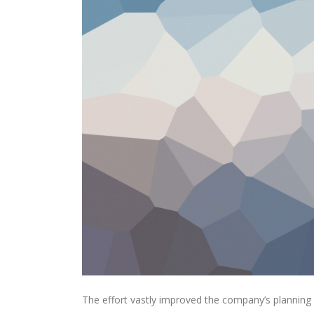
The effort vastly improved the company’s planning