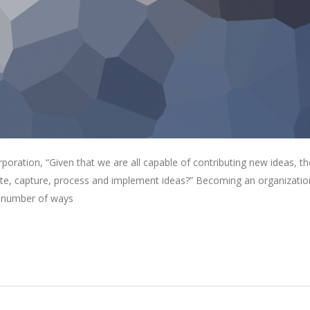
oration, “Given that we are all capable of contributing new ideas, th
e, capture, process and implement ideas?” Becoming an organizatio
 a number of ways