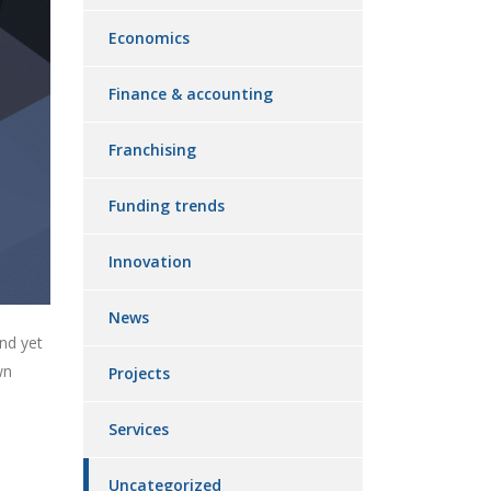
Economics
Finance & accounting
Franchising
Funding trends
Innovation
News
nd yet
wn
Projects
Services
Uncategorized