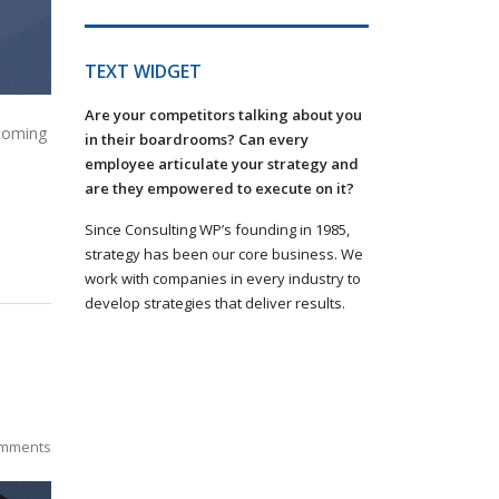
TEXT WIDGET
Are your competitors talking about you
 coming
in their boardrooms? Can every
employee articulate your strategy and
are they empowered to execute on it?
Since Consulting WP’s founding in 1985,
strategy has been our core business. We
work with companies in every industry to
develop strategies that deliver results.
mments