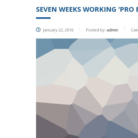
SEVEN WEEKS WORKING ‘PRO 
January 22, 2016
Posted by:
admin
Cat