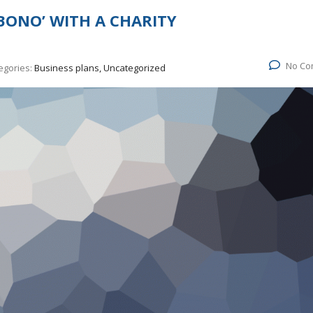
BONO’ WITH A CHARITY
No Co
egories:
Business plans, Uncategorized