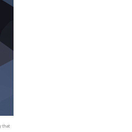
y that