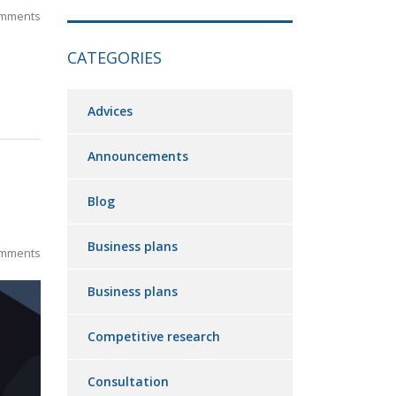
mments
CATEGORIES
Advices
Announcements
Blog
Business plans
mments
Business plans
Competitive research
Consultation