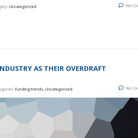
No Co
gory:
Uncategorized
NDUSTRY AS THEIR OVERDRAFT
No Co
egories:
Funding trends, Uncategorized