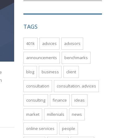
TAGS
401k
advices
advisors
announcements
benchmarks
blog
business
client
e
n
consultation
consultation. advices
consulting
finance
ideas
market
millenials
news
online services
people