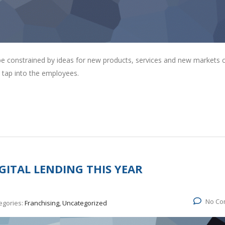
 be constrained by ideas for new products, services and new markets
 tap into the employees.
GITAL LENDING THIS YEAR
No Co
egories:
Franchising, Uncategorized