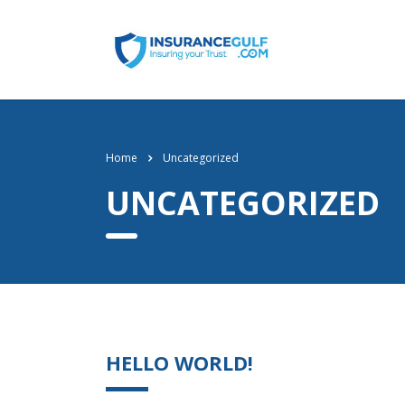
Home
Uncategorized
UNCATEGORIZED
HELLO WORLD!