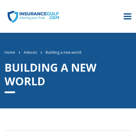
Home
Advices
Building a new world
BUILDING A NEW
WORLD