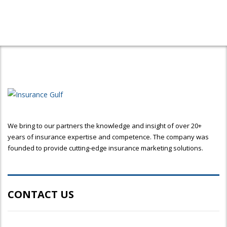
We bring to our partners the knowledge and insight of over 20+
years of insurance expertise and competence. The company was
founded to provide cutting-edge insurance marketing solutions.
CONTACT US