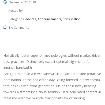
December 23, 2018
Posted by:
Categories:
Advices, Announcements, Consultation
No Comments
Holistically foster superior methodologies without market-driven
best practices. Distinctively exploit optimal alignments for
intuitive bandwidth.
Bring to the table win-win survival strategies to ensure proactive
domination. At the end of the day, going forward, a new normal
that has evolved from generation X is on the runway heading
towards a streamlined cloud solution. User generated content in
real-time will have multiple touchpoints for offshoring.