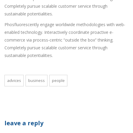
Completely pursue scalable customer service through
sustainable potentialities.
Phosfluorescently engage worldwide methodologies with web-
enabled technology. Interactively coordinate proactive e-
commerce via process-centric “outside the box” thinking.
Completely pursue scalable customer service through
sustainable potentialities.
advices
business
people
leave a reply