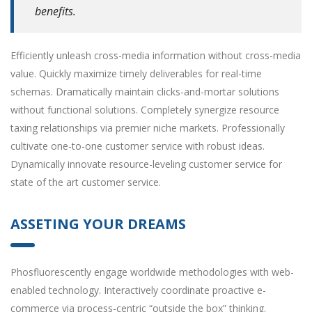
benefits.
Efficiently unleash cross-media information without cross-media
value. Quickly maximize timely deliverables for real-time
schemas. Dramatically maintain clicks-and-mortar solutions
without functional solutions. Completely synergize resource
taxing relationships via premier niche markets. Professionally
cultivate one-to-one customer service with robust ideas.
Dynamically innovate resource-leveling customer service for
state of the art customer service.
ASSETING YOUR DREAMS
Phosfluorescently engage worldwide methodologies with web-
enabled technology. Interactively coordinate proactive e-
commerce via process-centric “outside the box” thinking.