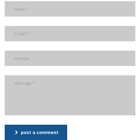
post a comment